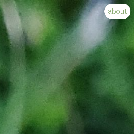
about