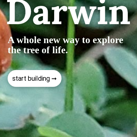
A whole new way to explore
the tree of life.
start building ➞